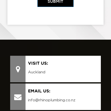
VISIT US:
Auckland
EMAIL US:
info@rhinoplumbing.co.nz