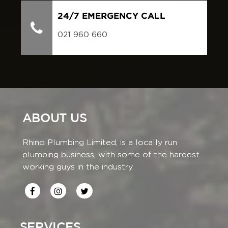
24/7 EMERGENCY CALL
021 960 660
ABOUT US
Rhino Plumbing Limited, is a locally run
plumbing business, with some of the hardest
working guys in the industry.
SERVICES