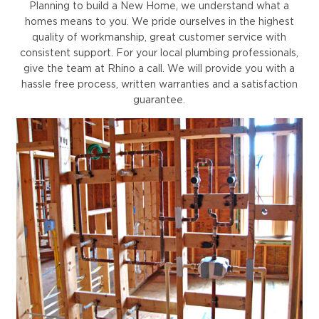
Planning to build a New Home, we understand what a
homes means to you. We pride ourselves in the highest
quality of workmanship, great customer service with
consistent support. For your local plumbing professionals,
give the team at Rhino a call. We will provide you with a
hassle free process, written warranties and a satisfaction
guarantee.