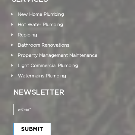
New Home Plumbing
Hot Water Plumbing
Repiping
Bathroom Renovations
Property Management Maintenance
Light Commercial Plumbing
Watermains Plumbing
NEWSLETTER