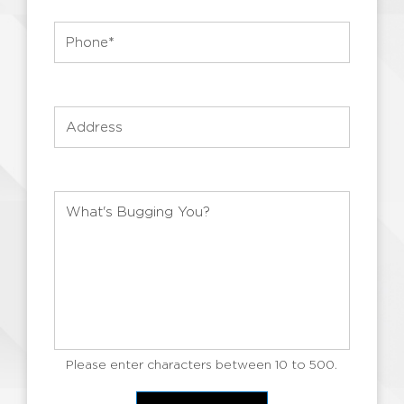
Please enter characters between 10 to 500.