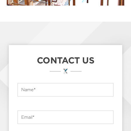
CONTACT US